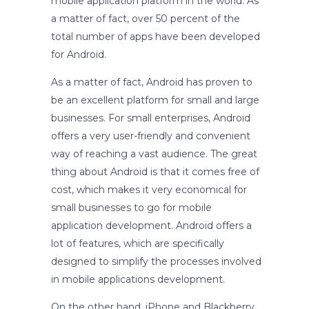
mobile application platform in the world. As
a matter of fact, over 50 percent of the
total number of apps have been developed
for Android.
As a matter of fact, Android has proven to
be an excellent platform for small and large
businesses. For small enterprises, Android
offers a very user-friendly and convenient
way of reaching a vast audience. The great
thing about Android is that it comes free of
cost, which makes it very economical for
small businesses to go for mobile
application development. Android offers a
lot of features, which are specifically
designed to simplify the processes involved
in mobile applications development.
On the other hand, iPhone and Blackberry