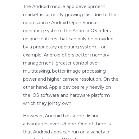
The Android mobile app development
market is currently growing fast due to the
open source Android Open Source
operating system. The Android OS offers
unique features that can only be provided
by a proprietary operating system. For
example, Android offers better memory
management, greater control over
multitasking, better image processing
power and higher camera resolution. On the
other hand, Apple devices rely heavily on
the iOS software and hardware platform
which they jointly own.
However, Android has some distinct
advantages over iPhone. One of them is
that Android apps can run on a variety of