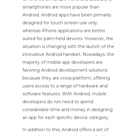
smartphones are more popular than
Android. Android apps have been primarily
designed for touch screen use only,
whereas iPhone applications are better
suited for palm-held devices. However, the
situation is changing with the launch of the
innovative Android handset. Nowadays, the
majority of mobile app developers are
favoring Android development solutions
because they are cross-platform, offering
users access to a range of hardware and
software features. With Android, mobile
developers do not need to spend
considerable time and money in designing
an app for each specific device category.
In addition to this, Android offers a set of