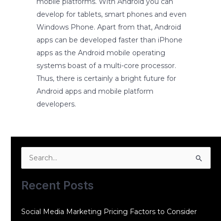
mobile platforms. With Android you can
develop for tablets, smart phones and even
Windows Phone. Apart from that, Android
apps can be developed faster than iPhone
apps as the Android mobile operating
systems boast of a multi-core processor.
Thus, there is certainly a bright future for
Android apps and mobile platform
developers.
Search
for:
Recent Posts
Social Media Marketing Pricing Factors to Consider