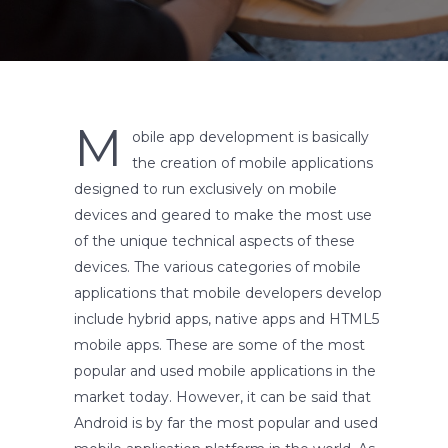
M
obile app development is basically
the creation of mobile applications
designed to run exclusively on mobile
devices and geared to make the most use
of the unique technical aspects of these
devices. The various categories of mobile
applications that mobile developers develop
include hybrid apps, native apps and HTML5
mobile apps. These are some of the most
popular and used mobile applications in the
market today. However, it can be said that
Android is by far the most popular and used