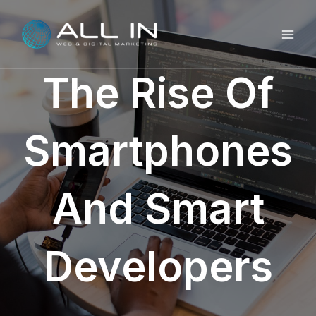
Skip
MAI
to
ME
content
The Rise Of
Smartphones
And Smart
Developers