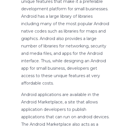
unique features that make it a preferable
development platform for small businesses.
Android has a large library of libraries
including many of the most popular Android
native codes such as libraries for maps and
graphics. Android also provides a large
number of libraries for networking, security
and media files, and apps for the Android
interface. Thus, while designing an Android
app for small business, developers get
access to these unique features at very
affordable costs.
Android applications are available in the
Android Marketplace, a site that allows
application developers to publish
applications that can run on android devices.
The Android Marketplace also acts as a