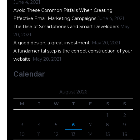
June 4, 2021
Avoid These Common Pitfalls When Creating
Effective Email Marketing Campaigns
June 4, 2021
The Rise of Smartphones and Smart Developers
May
20, 2021
A good design, a great investment.
May 20, 2021
A fundamental step is the correct construction of your
website.
May 20, 2021
Calendar
August 2026
M
T
W
T
F
S
S
1
2
3
4
5
6
7
8
9
10
11
12
13
14
15
16