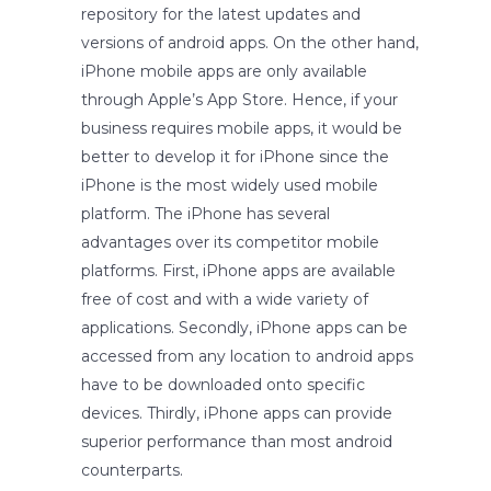
repository for the latest updates and
versions of android apps. On the other hand,
iPhone mobile apps are only available
through Apple’s App Store. Hence, if your
business requires mobile apps, it would be
better to develop it for iPhone since the
iPhone is the most widely used mobile
platform. The iPhone has several
advantages over its competitor mobile
platforms. First, iPhone apps are available
free of cost and with a wide variety of
applications. Secondly, iPhone apps can be
accessed from any location to android apps
have to be downloaded onto specific
devices. Thirdly, iPhone apps can provide
superior performance than most android
counterparts.