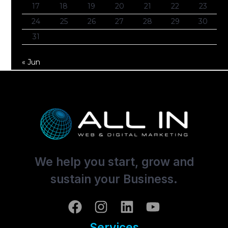
17
18
19
20
21
22
23
24
25
26
27
28
29
30
31
« Jun
We help you start, grow and
sustain your Business.
Services