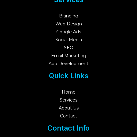
Branding
Web Design
Google Ads
Social Media
SEO
Email Marketing
App Development
Quick Links
Home
Services
About Us
Contact
Contact Info