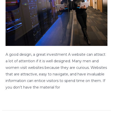
a
great
investment.
A good design, a great investment A website can attract
a lot of attention if it is well designed. Many men and
women visit websites because they are curious. Websites
that are attractive, easy to navigate, and have invaluable
information can entice visitors to spend time on them. If
you don’t have the material for
Read More »