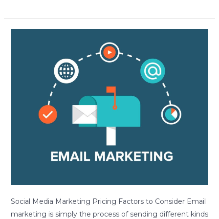
Avoid
These
Common
Pitfalls
When
Creating
Effective
Email
Marketing
Campaigns
Social Media Marketing Pricing Factors to Consider Email
marketing is simply the process of sending different kinds