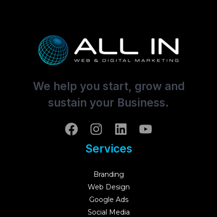
We help you start, grow and
sustain your Business.
Services
Branding
Web Design
Google Ads
Social Media