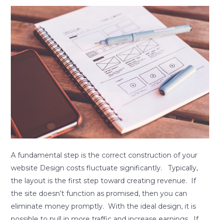
A
fundamental
step
is
the
correct
construction
of
your
website.
A fundamental step is the correct construction of your
website Design costs fluctuate significantly. Typically,
the layout is the first step toward creating revenue. If
the site doesn’t function as promised, then you can
eliminate money promptly. With the ideal design, it is
possible to pull in more traffic and increase earnings. If