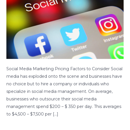
Pricing
Factors
to
Consider
Social Media Marketing Pricing Factors to Consider Social
media has exploded onto the scene and businesses have
no choice but to hire a company or individuals who
specialize in social media management. On average,
businesses who outsource their social media
management spend $200 – $ 350 per day. This averages
to $4,500 – $7,500 per […]
Read More »