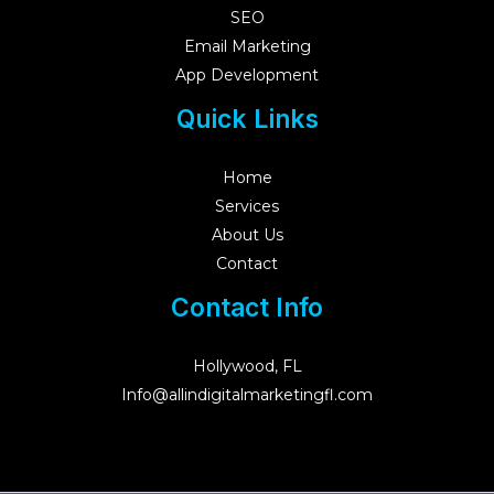
SEO
Email Marketing
App Development
Quick Links
Home
Services
About Us
Contact
Contact Info
Hollywood, FL
Info@allindigitalmarketingfl.com