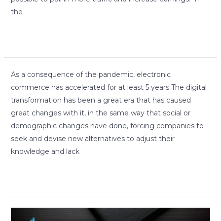
the
Read More »
As
As a consequence of the pandemic, electronic
a
commerce has accelerated for at least 5 years The digital
consequence
transformation has been a great era that has caused
of
great changes with it, in the same way that social or
the
demographic changes have done, forcing companies to
pandemic,
seek and devise new alternatives to adjust their
electronic
knowledge and lack
commerce
Read More »
has
accelerated
for
How
at