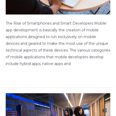
The Rise of Smartphones and Smart Developers Mobile
app development is basically the creation of mobile
applications designed to run exclusively on mobile
devices and geared to make the most use of the unique
technical aspects of these devices. The various categories
of mobile applications that mobile developers develop
include hybrid apps, native apps and
Read More »
A
good
design,