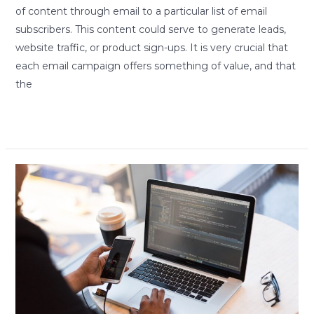
of content through email to a particular list of email
subscribers. This content could serve to generate leads,
website traffic, or product sign-ups. It is very crucial that
each email campaign offers something of value, and that
the
Read More »
The
Rise
of
Smartphones
and
Smart
Developers