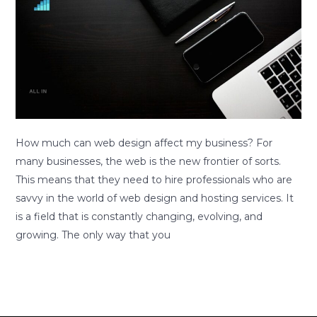
much
least
can
5
web
years
design
affect
my
business?
How much can web design affect my business? For
many businesses, the web is the new frontier of sorts.
This means that they need to hire professionals who are
savvy in the world of web design and hosting services. It
is a field that is constantly changing, evolving, and
growing. The only way that you
Read More »