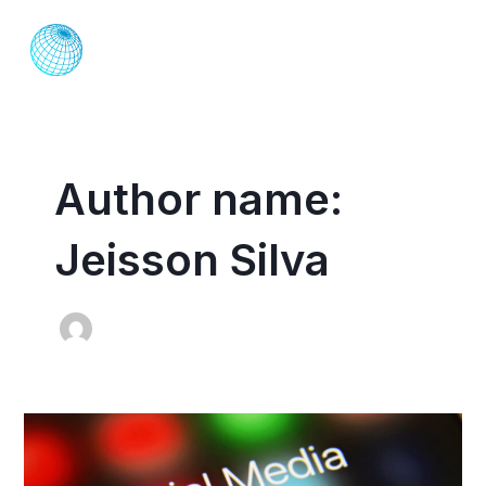
Skip
MAI
to
ME
content
Author name:
Jeisson Silva
Social
Media
Marketing